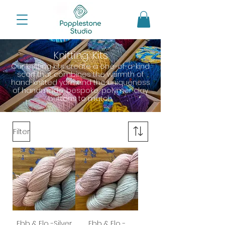
Knitting Kits
Our knitting kits create a one-of-a-kind
scarf that combines the warmth of
hand-knitted yarn and the uniqueness
of handmade, bespoke, polymer clay
buttons to match.
Filter
Ebb & Flo -Silver
Ebb & Flo -