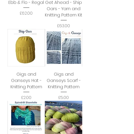
Ebb & Flo - Regal
Get Ahead - Ship
Oars - Yarn and
Price
£62.00
Knitting Pattern Kit
Price
£63.00
Gigs and
Gigs and
Ganseys Hat -
Ganseys Scarf -
Knitting Pattern
Knitting Pattern
Price
Price
£2.00
£5.00