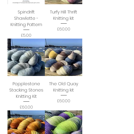
Spindrift
Turfy Hill Thrift
Shawlette -
Knitting kit
Knitting Pattern
Price
£60.00
Price
£5.00
Popplestone
The Old Quay
Stacking Stones
Knitting kit
Knitting Kit
Price
£60.00
Price
£60.00