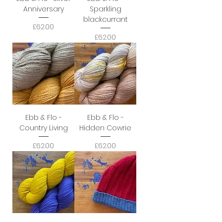
Anniversary
Sparkling
blackcurrant
Price
£62.00
Price
£62.00
Ebb & Flo -
Ebb & Flo -
Country Living
Hidden Cowrie
Price
Price
£62.00
£62.00