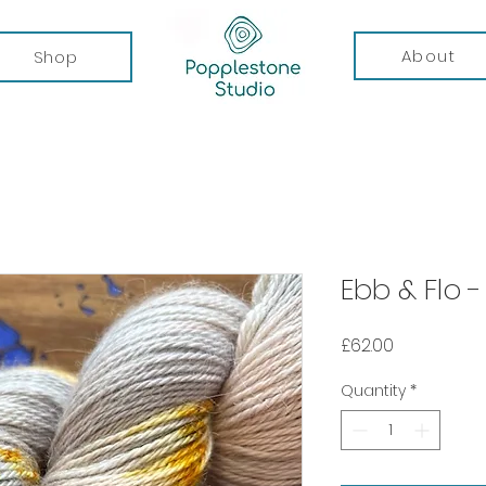
About
Shop
Ebb & Flo 
Price
£62.00
Quantity
*