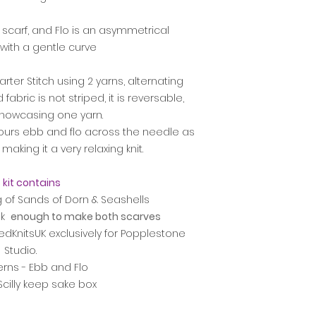
 scarf, and Flo is an asymmetrical
with a gentle curve
rter Stitch using 2 yarns, alternating
fabric is not striped, it is reversable,
howcasing one yarn.
colours ebb and flo across the needle as
making it a very relaxing knit.
 kit contains
g of Sands of Dorn & Seashells
lk
enough to make both scarves
dKnitsUK exclusively for Popplestone
Studio.
erns - Ebb and Flo
 Scilly keep sake box