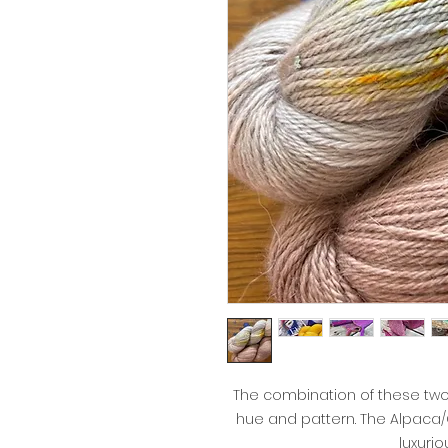
The combination of these tw
hue and pattern. The Alpaca
luxurio