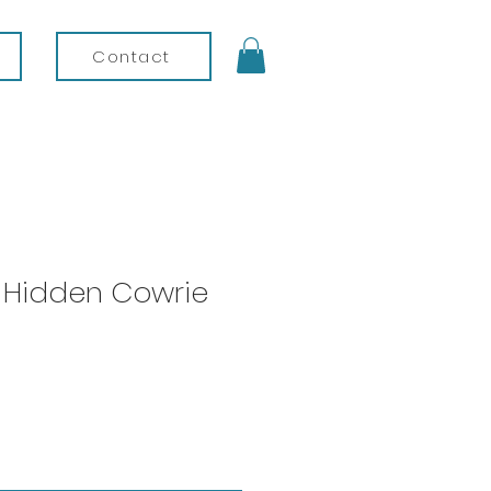
Contact
- Hidden Cowrie