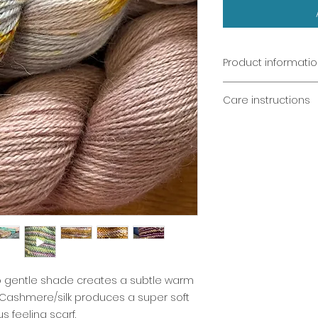
Product informati
Sands of Dorne & 
Care instructions
Hand dyed from
400m (100g) fing
Cool wash only
Alpaca/cashmer
Dry flat
Wash dark colo
Light colours b
Warning: chockin
decoration and 
Not recommende
o gentle shade creates a subtle warm
/Cashmere/silk produces a super soft
us feeling scarf.