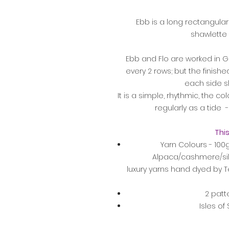
Ebb is a long rectangular
shawlette 
Ebb and Flo are worked in Ga
every 2 rows; but the finished 
each side s
It is a simple, rhythmic, the 
regularly as a tide - 
This
Yarn Colours - 100
Alpaca/cashmere/si
luxury yarns hand dyed by Te
2 patt
Isles of