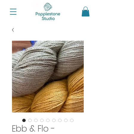
Ebb & Flo -