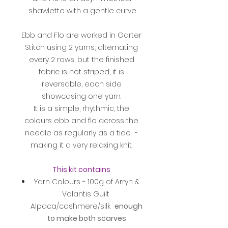
shawlette with a gentle curve
Ebb and Flo are worked in Garter
Stitch using 2 yarns, alternating
every 2 rows; but the finished
fabric is not striped, it is
reversable, each side
showcasing one yarn.
It is a simple, rhythmic, the
colours ebb and flo across the
needle as regularly as a tide -
making it a very relaxing knit.
This kit contains
Yarn Colours - 100g of Arryn &
Volantis Guilt
Alpaca/cashmere/silk
enough
to make both scarves