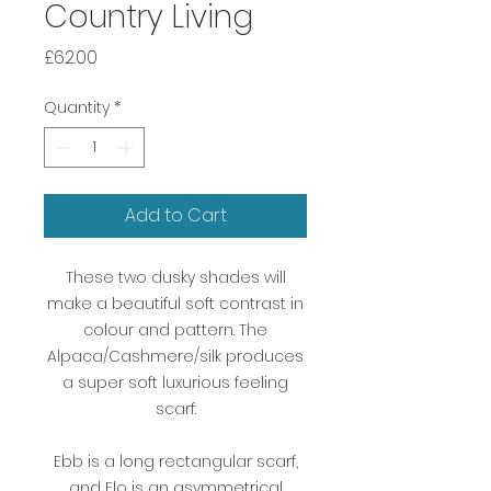
Country Living
Price
£62.00
Quantity
*
Add to Cart
These two dusky shades will
make a beautiful soft contrast in
colour and pattern. The
Alpaca/Cashmere/silk produces
a super soft luxurious feeling
scarf.
Ebb is a long rectangular scarf,
and Flo is an asymmetrical