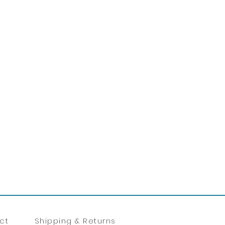
ct
Shipping & Returns