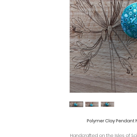
Polymer Clay Pendant 
Handcrafted on the Isles of Sc