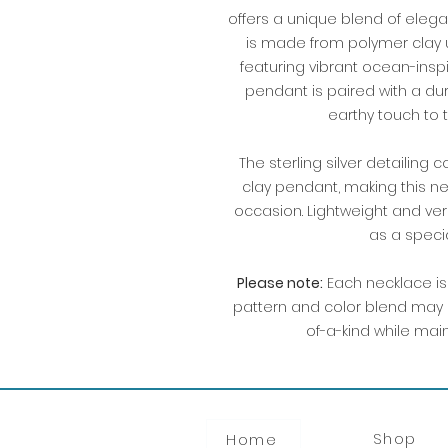
offers a unique blend of eleg
is made from polymer clay u
featuring vibrant ocean-insp
pendant is paired with a dur
earthy touch to 
The sterling silver detaili
clay pendant, making this n
occasion. Lightweight and vers
as a speci
Please note:
Each necklace is 
pattern and color blend may 
of-a-kind while mai
Shop
Home