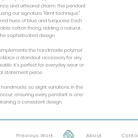
ance and artisanal charm. The pendant
sing our signature "Klimt technique,"
ired hues of blue and turquoise. Each
able cotton thong, adding a natural,
the sophisticated design.
ng complements the handmade polymer
ecklace a standout accessory for any
atile, it's perfect for everyday wear or
al statement piece.
handmade, so slight variations in the
occur, ensuring every pendant is one-
ntaining a consistent design.
Previous Work
About
Conta