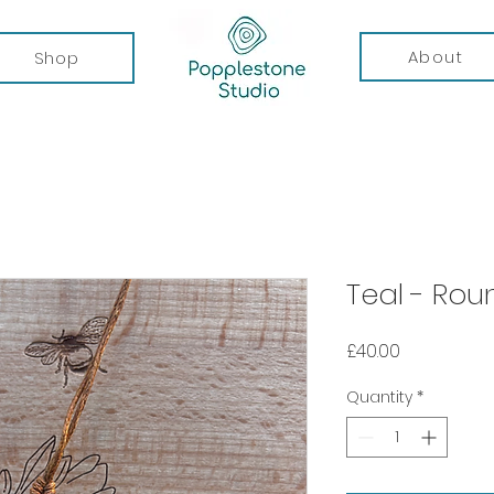
About
Shop
Teal - Ro
Price
£40.00
Quantity
*