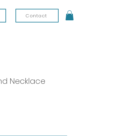
Contact
und Necklace