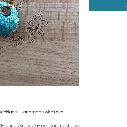
Necklace - Handmade with Love
illy, our polymer clay pendant necklace