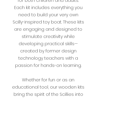
for both children and adults.
Each kit includes everything you
need to build your very own
Scilly-inspired toy boat. These kits
are engaging and designed to
stimulate creativity while
developing practical skills—
created by former design
technology teachers with a
passion for hands-on learning.
Whether for fun or as an
educational tool, our wooden kits
bring the spirit of the Scillies into
your home. Perfect for families,
hobbyists, or as a unique gift,
these kits combine
craftsmanship, creativity, and skill
development in one rewarding