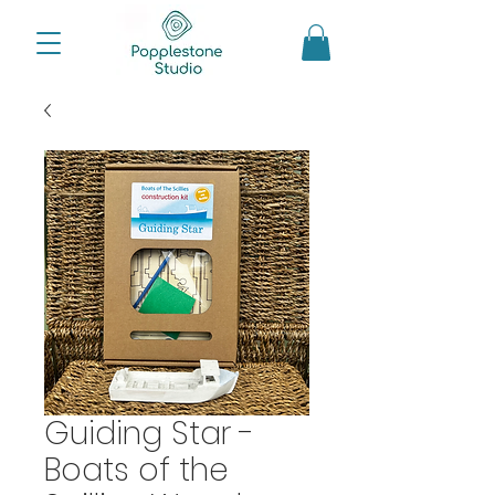
Guiding Star -
Boats of the