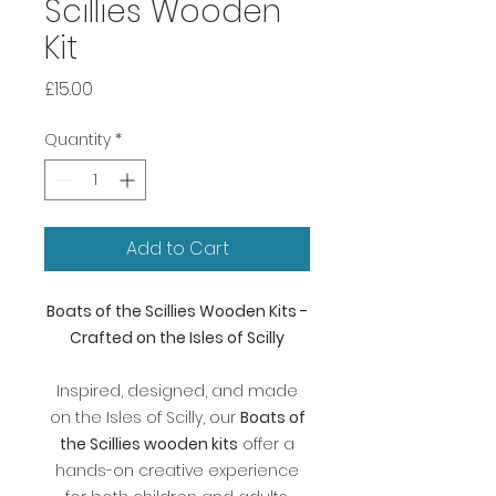
Scillies Wooden
Kit
Price
£15.00
Quantity
*
Add to Cart
Boats of the Scillies Wooden Kits -
Crafted on the Isles of Scilly
Inspired, designed, and made
on the Isles of Scilly, our
Boats of
the Scillies wooden kits
offer a
hands-on creative experience