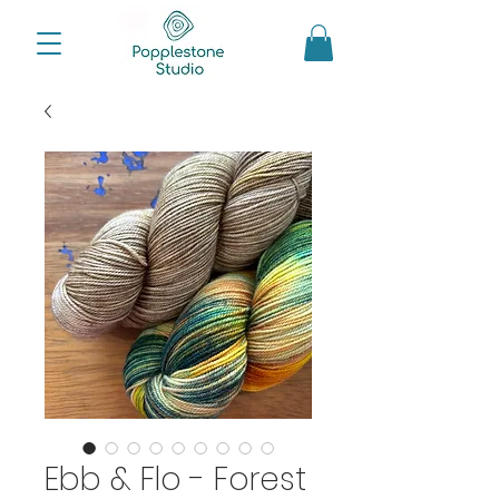
Ebb & Flo - Forest