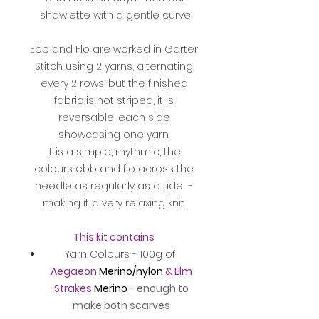
shawlette with a gentle curve
Ebb and Flo are worked in Garter
Stitch using 2 yarns, alternating
every 2 rows; but the finished
fabric is not striped, it is
reversable, each side
showcasing one yarn.
It is a simple, rhythmic, the
colours ebb and flo across the
needle as regularly as a tide -
making it a very relaxing knit.
This kit contains
Yarn Colours - 100g of
Aegaeon
Merino/nylon
& Elm
Strakes
Merino
-
enough to
make both scarves