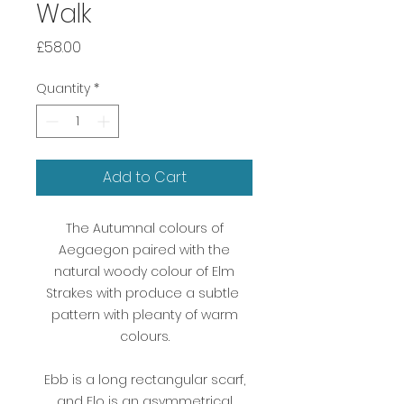
Walk
Price
£58.00
Quantity
*
Add to Cart
The Autumnal colours of
Aegaegon paired with the
natural woody colour of Elm
Strakes with produce a subtle
pattern with pleanty of warm
colours.
Ebb is a long rectangular scarf,
and Flo is an asymmetrical