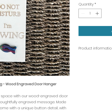
Quantity
*
Product informati
Door hanger: woo
Button: polymer cl
ing - Wood Engraved Door Hanger
r space with our wood-engraved door
thoughtfully engraved message. Made
me with a unique button detail, with