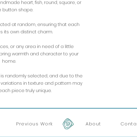
dmade heart, fish, round, square, or
 button shape.
lected at random, ensuring that each
 its own distinct charm.
ces, or any area in need of a little
 bring warmth and character to your
home.
 is randomly selected, and due to the
t variations in texture and pattern may
ach piece truly unique.
Previous Work
About
Conta