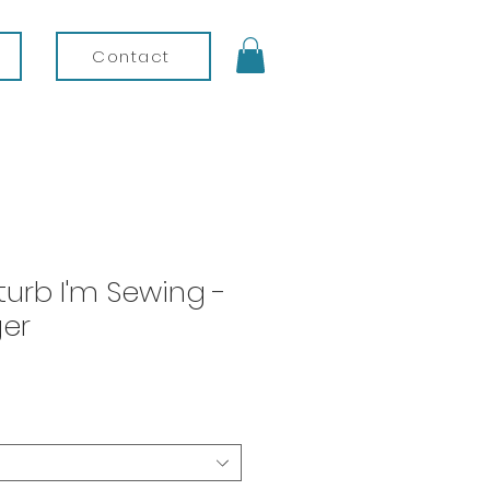
Contact
turb I'm Sewing -
er