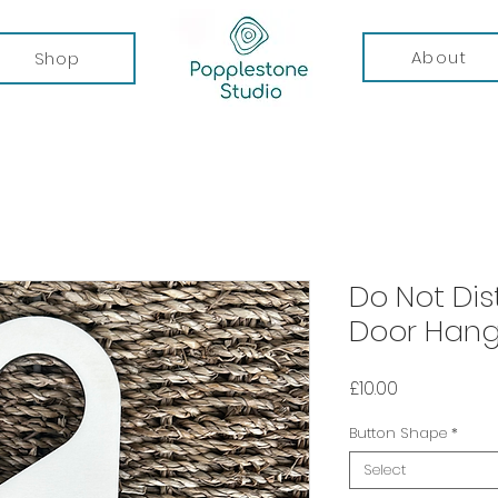
About
Shop
Do Not Dis
Door Hang
Price
£10.00
Button Shape
*
Select