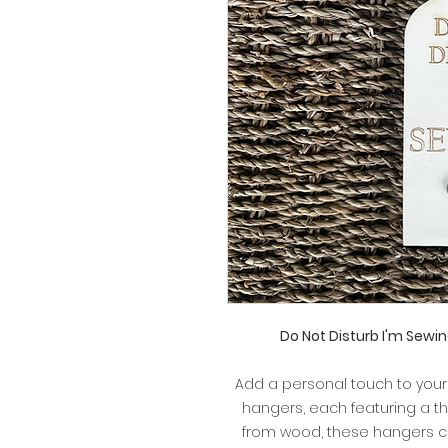
Do Not Disturb I'm Sew
Add a personal touch to you
hangers, each featuring a 
from wood, these hangers co