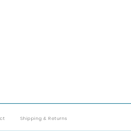
ct
Shipping & Returns