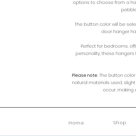
options to choose from a han
pebble
The button color will be se
door hanger has
Perfect for bedrooms, offi
personality, these hangers
Please note:
The button color
natural materials used, sligh
occur, making e
Shop
Home